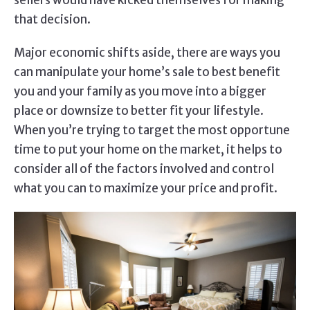
sellers would have kicked themselves for making
that decision.
Major economic shifts aside, there are ways you
can manipulate your home’s sale to best benefit
you and your family as you move into a bigger
place or downsize to better fit your lifestyle.
When you’re trying to target the most opportune
time to put your home on the market, it helps to
consider all of the factors involved and control
what you can to maximize your price and profit.