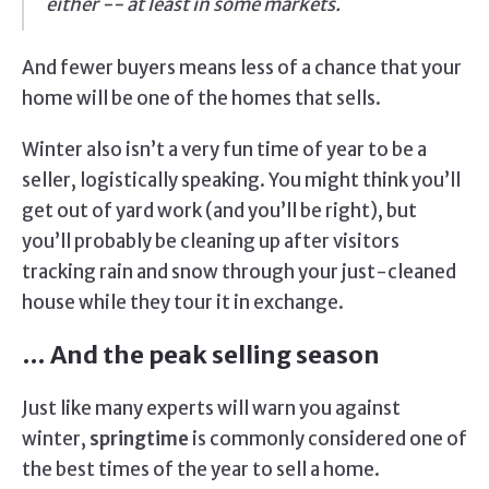
either -- at least in some markets.
And fewer buyers means less of a chance that your
home will be one of the homes that sells.
Winter also isn’t a very fun time of year to be a
seller, logistically speaking. You might think you’ll
get out of yard work (and you’ll be right), but
you’ll probably be cleaning up after visitors
tracking rain and snow through your just-cleaned
house while they tour it in exchange.
… And the peak selling season
Just like many experts will warn you against
winter,
springtime
is commonly considered one of
the best times of the year to sell a home.