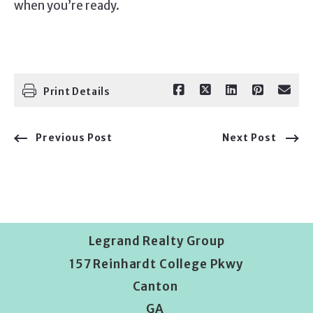
when you’re ready.
Print Details
Previous Post
Next Post
Legrand Realty Group
157 Reinhardt College Pkwy
Canton 
GA 