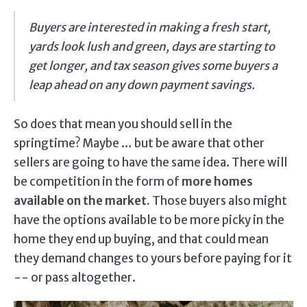
Buyers are interested in making a fresh start,
yards look lush and green, days are starting to
get longer, and tax season gives some buyers a
leap ahead on any down payment savings.
So does that mean you should sell in the
springtime? Maybe … but be aware that other
sellers are going to have the same idea. There will
be competition in the form of
more homes
available on the market.
Those buyers also might
have the options available to be more picky in the
home they end up buying, and that could mean
they demand changes to yours before paying for it
-- or pass altogether.