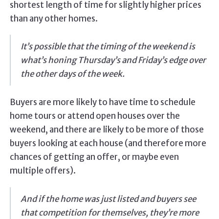
shortest length of time for slightly higher prices
than any other homes.
It’s possible that the timing of the weekend is
what’s honing Thursday’s and Friday’s edge over
the other days of the week.
Buyers are more likely to have time to schedule
home tours or attend open houses over the
weekend, and there are likely to be more of those
buyers looking at each house (and therefore more
chances of getting an offer, or maybe even
multiple offers).
And if the home was just listed and buyers see
that competition for themselves, they’re more