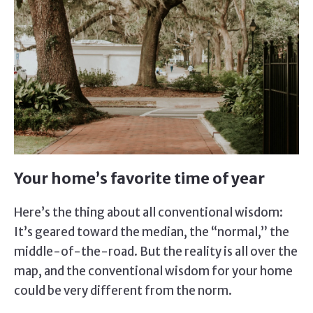
Your home’s favorite time of year
Here’s the thing about all conventional wisdom:
It’s geared toward the median, the “normal,” the
middle-of-the-road. But the reality is all over the
map, and the conventional wisdom for your home
could be very different from the norm.