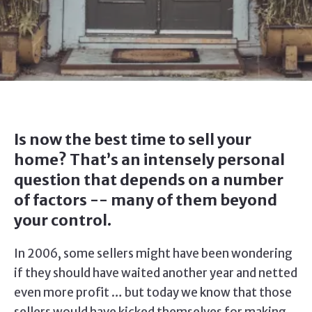
Is now the best time to sell your
home? That’s an intensely personal
question that depends on a number
of factors -- many of them beyond
your control.
In 2006, some sellers might have been wondering
if they should have waited another year and netted
even more profit … but today we know that those