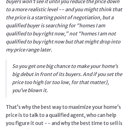
buyers won’t see it until you reduce the price down
to a more realistic level -- and you might think that
the price is a starting point of negotiation, but a
qualified buyer is searching for “homes I am
qualified to buy right now,” not “homes I am not
qualified to buy right now but that might drop into
my price range later.
So you get one big chance to make your home’s
big debut in front of its buyers. And if you set the
price too high (or too low, for that matter),
you’ve blown it.
That’s why the best way to maximize your home’s
price is to talk to a qualified agent, who can help
you figure it out -- and why the best time to sell is