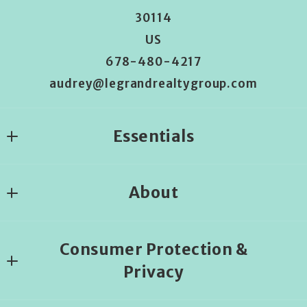
30114
US
678-480-4217
audrey@legrandrealtygroup.com
Essentials
Where would you like to live?
About
Begin the house search
About us
Consumer Protection &
Privacy
DMCA Compliance