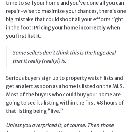
time to sell your home and you’ve done all you can
repair-wise to maximize your chances, there’s one
big mistake that could shoot all your efforts right
in the foot:
Pricing your home incorrectly when
you first list it.
Some sellers don’t think this is the huge deal
that it really (really!) is.
Serious buyers sign up to property watch lists and
get an alert as soon as a home is listed on the MLS.
Most of the buyers who could buy your home are
going to see its listing within the first 48 hours of
that listing being “live.”
Unless you overpriced it, of course. Then those