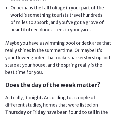
Or perhaps the fall foliage in your part of the
world is something tourists travel hundreds
of miles to absorb, and you’ve got a grove of
beautiful deciduous trees in your yard.
Maybe you have a swimming pool or deck area that
really shines in the summertime. Or maybe it’s
your flower garden that makes passersby stop and
stare at your house, and the spring really is the
best time for you.
Does the day of the week matter?
Actually, it might. According to a couple of
different studies, homes that were listed on
Thursday or Friday
have been found to sell in the