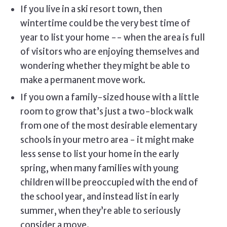
If you live in a ski resort town, then
wintertime could be the very best time of
year to list your home -- when the area is full
of visitors who are enjoying themselves and
wondering whether they might be able to
make a permanent move work.
If you own a family-sized house with a little
room to grow that’s just a two-block walk
from one of the most desirable elementary
schools in your metro area - it might make
less sense to list your home in the early
spring, when many families with young
children will be preoccupied with the end of
the school year, and instead list in early
summer, when they’re able to seriously
consider a move.