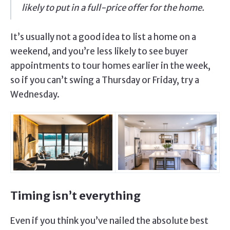
likely to put in a full-price offer for the home.
It’s usually not a good idea to list a home on a
weekend, and you’re less likely to see buyer
appointments to tour homes earlier in the week,
so if you can’t swing a Thursday or Friday, try a
Wednesday.
Timing isn’t everything
Even if you think you’ve nailed the absolute best