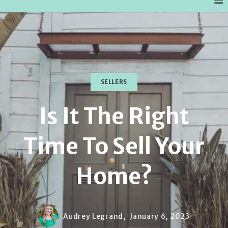
SELLERS
Is It The Right
Time To Sell Your
Home?
Audrey Legrand,
January 6, 2023