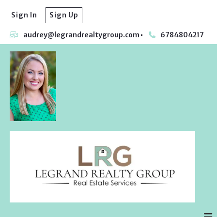
Sign In
Sign Up
audrey@legrandrealtygroup.com
6784804217