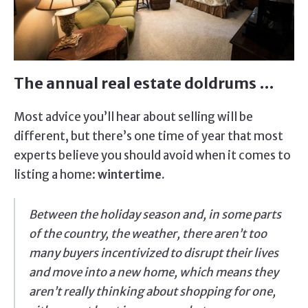
The annual real estate doldrums …
Most advice you’ll hear about selling will be
different, but there’s one time of year that most
experts believe you should avoid when it comes to
listing a home:
wintertime.
Between the holiday season and, in some parts
of the country, the weather, there aren’t too
many buyers incentivized to disrupt their lives
and move into a new home, which means they
aren’t really thinking about shopping for one,