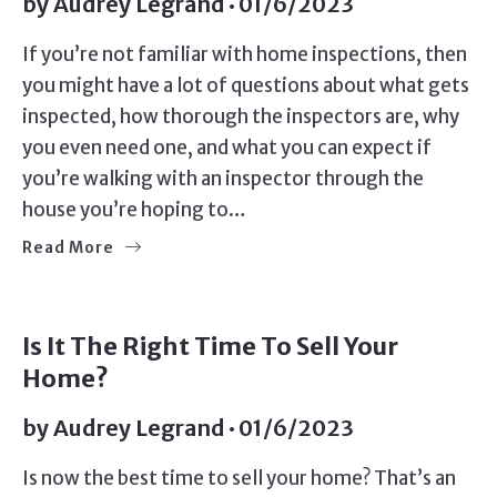
by
Audrey Legrand
01/6/2023
If you’re not familiar with home inspections, then
you might have a lot of questions about what gets
inspected, how thorough the inspectors are, why
you even need one, and what you can expect if
you’re walking with an inspector through the
house you’re hoping to…
Read More
SELLERS
Is It The Right Time To Sell Your
Home?
by
Audrey Legrand
01/6/2023
Is now the best time to sell your home? That’s an