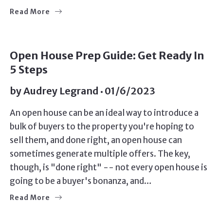
Read More
SELLERS
Open House Prep Guide: Get Ready In
5 Steps
by
Audrey Legrand
01/6/2023
An open house can be an ideal way to introduce a
bulk of buyers to the property you're hoping to
sell them, and done right, an open house can
sometimes generate multiple offers. The key,
though, is "done right" -- not every open house is
going to be a buyer's bonanza, and…
Read More