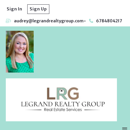
Sign In
Sign Up
audrey@legrandrealtygroup.com
6784804217