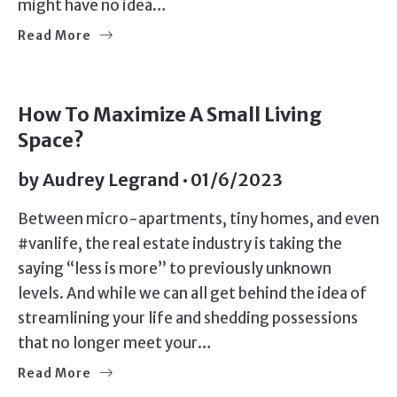
might have no idea…
Read More
SELLERS
How To Maximize A Small Living
Space?
by
Audrey Legrand
01/6/2023
Between micro-apartments, tiny homes, and even
#vanlife, the real estate industry is taking the
saying “less is more” to previously unknown
levels. And while we can all get behind the idea of
streamlining your life and shedding possessions
that no longer meet your…
Read More