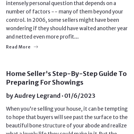
intensely personal question that depends on a
number of factors -- many of them beyond your
control. In 2006, some sellers might have been
wondering if they should have waited another year
and netted even more profit…
Read More
SELLERS
Home Seller's Step-By-Step Guide To
Preparing For Showings
by
Audrey Legrand
01/6/2023
When you're selling your house, it can be tempting
to hope that buyers will see past the surface to the
beautiful bone structure of your abode and realize