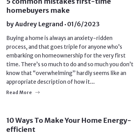
5 common mistakes first-time
homebuyers make
by
Audrey Legrand
01/6/2023
Buying a home is always an anxiety-ridden
process, and that goes triple for anyone who’s
embarking on homeownership for the very first
time. There’s so much to do and so much you don’t
know that “overwhelming” hardly seems like an
appropriate description of how it…
Read More
10 Ways To Make Your Home Energy-
efficient