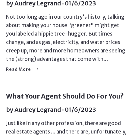
by
Audrey Legrand
01/6/2023
Not too long ago in our country's history, talking
about making your house "greener" might get
you labeled a hippie tree-hugger. But times
change, and as gas, electricity, and water prices
creep up, more and more homeowners are seeing
the (strong) advantages that come with…
Read More
What Your Agent Should Do For You?
by
Audrey Legrand
01/6/2023
Just like in any other profession, there are good
real estate agents ... and there are, unfortunately,