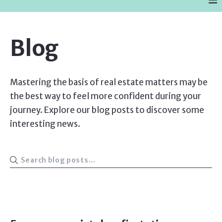
Blog
Mastering the basis of real estate matters may be
the best way to feel more confident during your
journey. Explore our blog posts to discover some
interesting news.