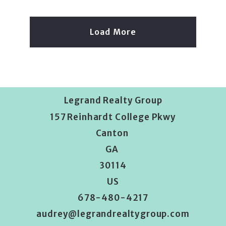
Load More
Legrand Realty Group
157 Reinhardt College Pkwy
Canton 
GA 
30114
US
678-480-4217
audrey@legrandrealtygroup.com