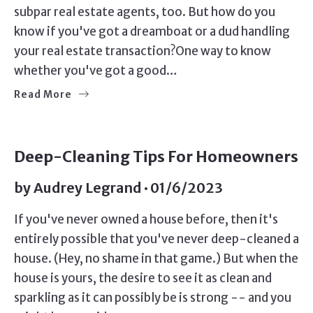
subpar real estate agents, too. But how do you
know if you've got a dreamboat or a dud handling
your real estate transaction?One way to know
whether you've got a good…
Read More
Deep-Cleaning Tips For Homeowners
by
Audrey Legrand
01/6/2023
If you've never owned a house before, then it's
entirely possible that you've never deep-cleaned a
house. (Hey, no shame in that game.) But when the
house is yours, the desire to see it as clean and
sparkling as it can possibly be is strong -- and you