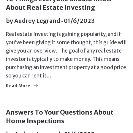
About Real Estate Investing
by
Audrey Legrand
01/6/2023
Real estate investing is gaining popularity, and if
you’ve been giving it some thought, this guide will
give you an overview. The goal of any real estate
investor is typically to make money. This means
purchasing an investment property at a good price
so you can rent it…
Read More
BUYERS
Answers To Your Questions About
Home Inspections