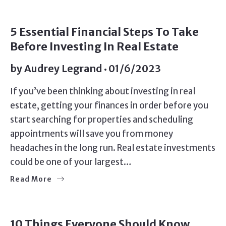
5 Essential Financial Steps To Take
Before Investing In Real Estate
by
Audrey Legrand
01/6/2023
If you’ve been thinking about investing in real
estate, getting your finances in order before you
start searching for properties and scheduling
appointments will save you from money
headaches in the long run. Real estate investments
could be one of your largest…
Read More
10 Things Everyone Should Know