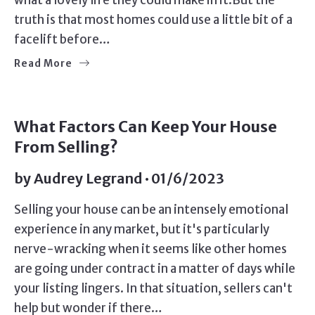
what a lovely life they could make in it.But the
truth is that most homes could use a little bit of a
facelift before…
Read More
SELLERS
What Factors Can Keep Your House
From Selling?
by
Audrey Legrand
01/6/2023
Selling your house can be an intensely emotional
experience in any market, but it's particularly
nerve-wracking when it seems like other homes
are going under contract in a matter of days while
your listing lingers. In that situation, sellers can't
help but wonder if there…