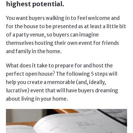
highest potential.
You want buyers walking in to feel welcome and
for the house to be presented as at least a little bit
of a party venue, so buyers can imagine
themselves hosting their own event for friends
and family in the home.
What does it take to prepare for and host the
perfect open house? The following 5 steps will
help you create a memorable (and, ideally,
lucrative) event that will have buyers dreaming
about living in your home.