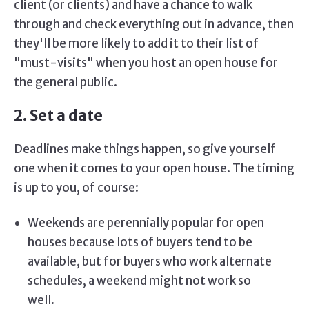
client (or clients) and have a chance to walk
through and check everything out in advance, then
they'll be more likely to add it to their list of
"must-visits" when you host an open house for
the general public.
2. Set a date
Deadlines make things happen, so give yourself
one when it comes to your open house. The timing
is up to you, of course:
Weekends are perennially popular for open
houses because lots of buyers tend to be
available, but for buyers who work alternate
schedules, a weekend might not work so
well.