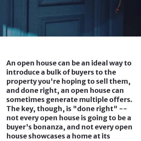
An open house can be an ideal way to
introduce a bulk of buyers to the
property you're hoping to sell them,
and done right, an open house can
sometimes generate multiple offers.
The key, though, is "done right" --
not every open house is going to be a
buyer's bonanza, and not every open
house showcases a home at its