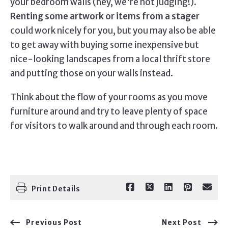
your bedroom walls (hey, we're not judging!).
Renting some artwork or items from a stager
could work nicely for you, but you may also be able
to get away with buying some inexpensive but
nice-looking landscapes from a local thrift store
and putting those on your walls instead.
Think about the flow of your rooms as you move
furniture around and try to leave plenty of space
for visitors to walk around and through each room.
Print Details
Previous Post
Next Post