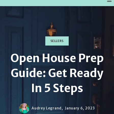
SELLERS
Open House Prep
Guide: Get Ready
In 5 Steps
Audrey Legrand,
January 6, 2023