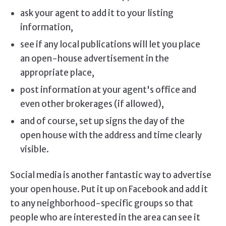
ask your agent to add it to your listing
information,
see if any local publications will let you place
an open-house advertisement in the
appropriate place,
post information at your agent's office and
even other brokerages (if allowed),
and of course, set up signs the day of the
open house with the address and time clearly
visible.
Social media is another fantastic way to advertise
your open house. Put it up on Facebook and add it
to any neighborhood-specific groups so that
people who are interested in the area can see it