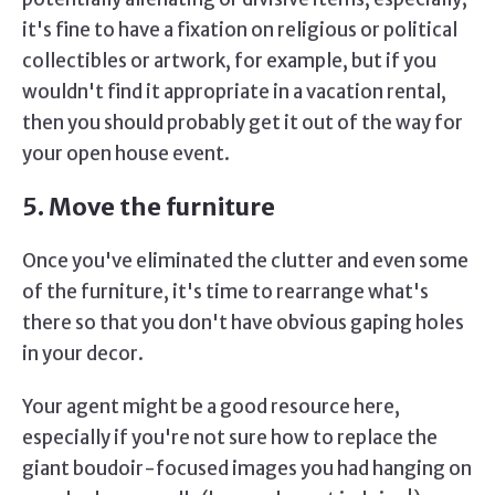
it's fine to have a fixation on religious or political
collectibles or artwork, for example, but if you
wouldn't find it appropriate in a vacation rental,
then you should probably get it out of the way for
your open house event.
5. Move the furniture
Once you've eliminated the clutter and even some
of the furniture, it's time to rearrange what's
there so that you don't have obvious gaping holes
in your decor.
Your agent might be a good resource here,
especially if you're not sure how to replace the
giant boudoir-focused images you had hanging on