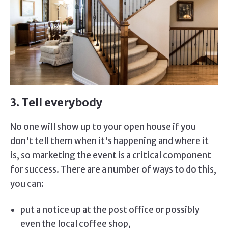
3. Tell everybody
No one will show up to your open house if you
don't tell them when it's happening and where it
is, so marketing the event is a critical component
for success. There are a number of ways to do this,
you can:
put a notice up at the post office or possibly
even the local coffee shop,