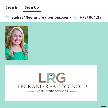
Sign In
Sign Up
audrey@legrandrealtygroup.com
6784804217