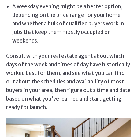
A weekday evening might be a better option,
depending on the price range for your home
and whether a bulk of qualified buyers work in
jobs that keep them mostly occupied on
weekends.
Consult with your real estate agent about which
days of the week and times of day have historically
worked best for them, and see what you can find
out about the schedules and availability of most
buyers in your area, then figure out a time and date
based on what you've learned and start getting
ready for launch.