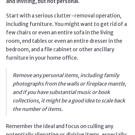
and inviting, but not personal.
Start with a serious clutter-removal operation,
including furniture. You might want to get rid of a
few chairs or even an entire sofa in the living
room, end tables or even an entire dresser in the
bedroom, and a file cabinet or other ancillary
furniture in your home office.
Remove any personal items, including family
photographs from the walls or fireplace mantle,
and if you have substantial music or book
collections, it might be a good idea to scale back
the number of items.
Remember the ideal and focus on culling any
potentially alienating or divisive items, especially;