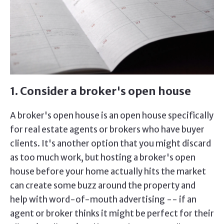
1. Consider a broker's open house
A broker's open house is an open house specifically
for real estate agents or brokers who have buyer
clients. It's another option that you might discard
as too much work, but hosting a broker's open
house before your home actually hits the market
can create some buzz around the property and
help with word-of-mouth advertising -- if an
agent or broker thinks it might be perfect for their