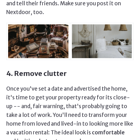
and tell their friends. Make sure you post it on
Nextdoor, too.
4. Remove clutter
Once you've set a date and advertised the home,
it's time to get your property ready for its close-
up -- and, fair warning, that's probably going to
take a lot of work. You'll need to transform your
home from loved and lived-in to looking more like
a vacation rental: The ideal look is
comfortable