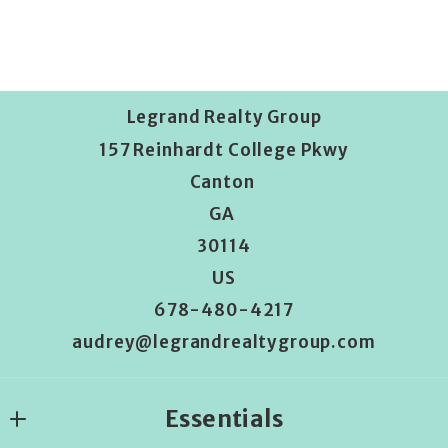
Legrand Realty Group
157 Reinhardt College Pkwy
Canton 
GA 
30114
US
678-480-4217
audrey@legrandrealtygroup.com
Essentials