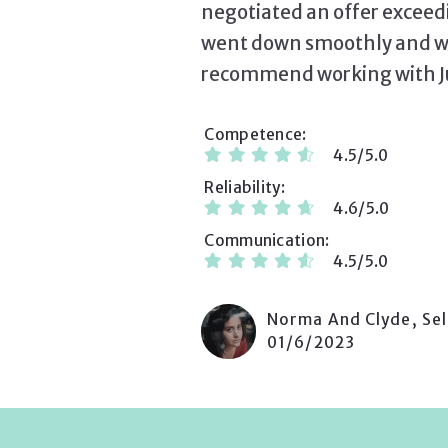
negotiated an offer exceed
went down smoothly and wit
recommend working with Juli
Competence
4.5/5.0
Reliability
4.6/5.0
Communication
4.5/5.0
Norma And Clyde, Sel
01/6/2023