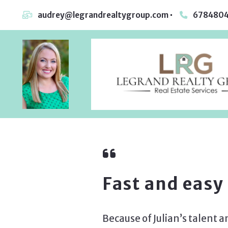
audrey@legrandrealtygroup.com
6784804
Fast and easy
Because of Julian’s talent a