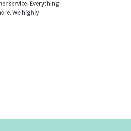
mer service. Everything
more. We highly