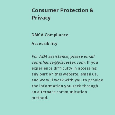
Consumer Protection &
Privacy
DMCA Compliance
Accessibility
For ADA assistance, please email
compliance@placester.com
. If you
experience difficulty in accessing
any part of this website, email us,
and we will work with you to provide
the information you seek through
an alternate communication
method.