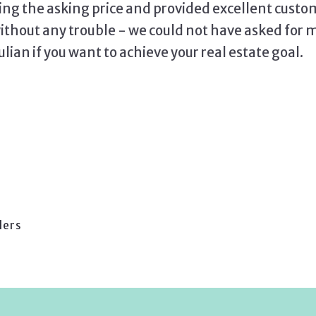
ing the asking price and provided excellent custo
hout any trouble - we could not have asked for 
an if you want to achieve your real estate goal.
lers