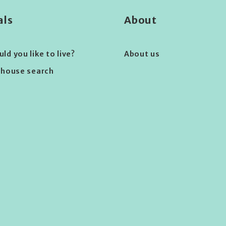
als
About
d you like to live?
About us
 house search