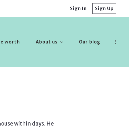
Sign In
Sign Up
me worth
About us
Our blog
Our company
Success stories
Recommended lenders
Finding a lender
 house within days. He