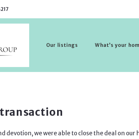
217
Our listings
What’s your ho
 transaction
nd devotion, we were able to close the deal on our