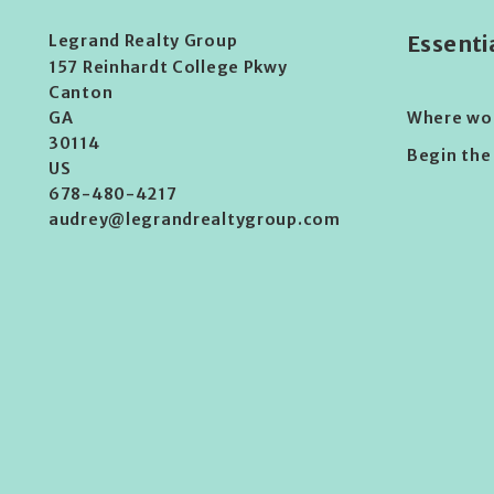
Legrand Realty Group
Essenti
157 Reinhardt College Pkwy
Canton 
Where woul
GA 
30114
Begin the
US
678-480-4217
audrey@legrandrealtygroup.com