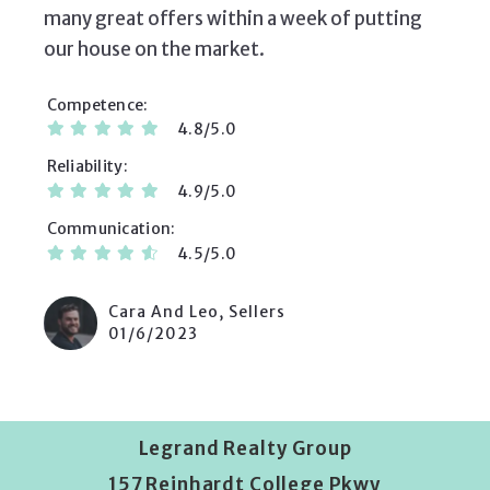
many great offers within a week of putting
our house on the market.
Competence
4.8/5.0
Reliability
4.9/5.0
Communication
4.5/5.0
Cara And Leo, Sellers
01/6/2023
Legrand Realty Group
157 Reinhardt College Pkwy