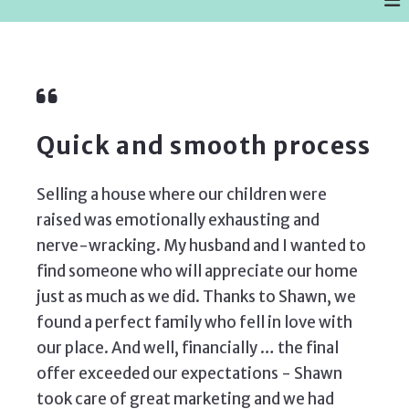
Quick and smooth process
Selling a house where our children were
raised was emotionally exhausting and
nerve-wracking. My husband and I wanted to
find someone who will appreciate our home
just as much as we did. Thanks to Shawn, we
found a perfect family who fell in love with
our place. And well, financially … the final
offer exceeded our expectations - Shawn
took care of great marketing and we had