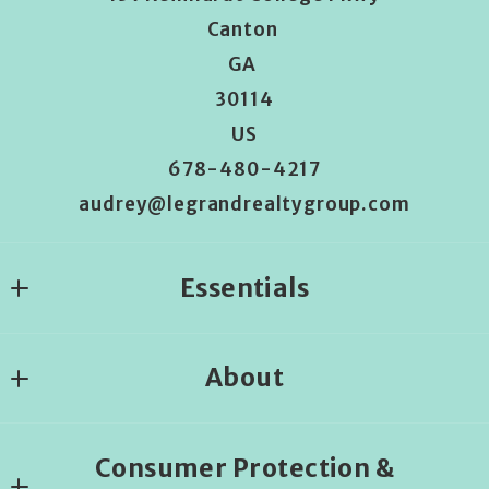
Canton 
GA 
30114
US
678-480-4217
audrey@legrandrealtygroup.com
Essentials
Where would you like to live?
About
Begin the house search
About us
Consumer Protection &