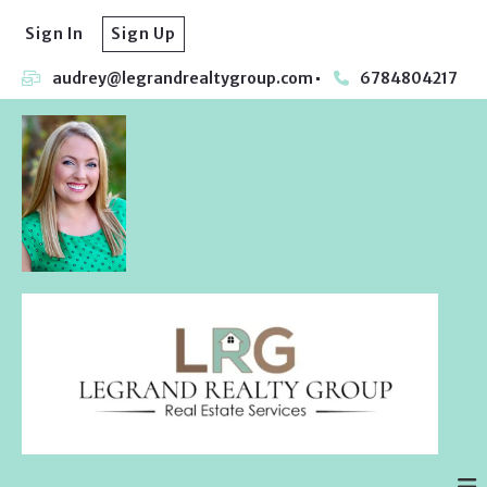
Sign In
Sign Up
audrey@legrandrealtygroup.com
6784804217