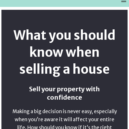
What you should
know when
selling a house
Sell your property with
confidence
Making a big decision is never easy, especially
when you’re aware it will affect your entire
life. How should you know if it’s the right