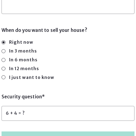
When do you want to sell your house?
Right now
In 3 months
In 6 months
In 12 months
I just want to know
Security question*
+
= ?