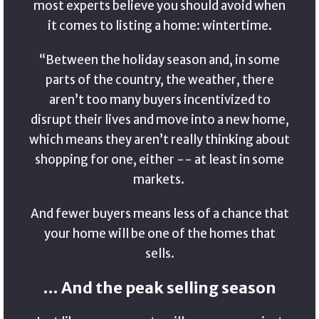
most experts believe you should avoid when
it comes to listing a home: wintertime.
“Between the holiday season and, in some
parts of the country, the weather, there
aren’t too many buyers incentivized to
disrupt their lives and move into a new home,
which means they aren’t really thinking about
shopping for one, either -- at least in some
markets.
And fewer buyers means less of a chance that
your home will be one of the homes that
sells.
… And the peak selling season