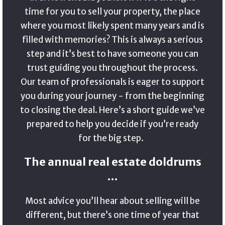
time for you to sell your property, the place
where you most likely spent many years and is
filled with memories? This is always a serious
step and it’s best to have someone you can
trust guiding you throughout the process.
Our team of professionals is eager to support
you during your journey - from the beginning
to closing the deal. Here’s a short guide we’ve
prepared to help you decide if you’re ready
for the big step.
The annual real estate doldrums
…
Most advice you’ll hear about selling will be
different, but there’s one time of year that