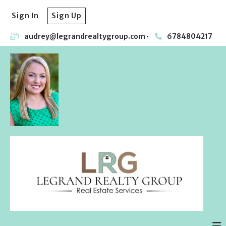
Sign In
Sign Up
audrey@legrandrealtygroup.com
6784804217