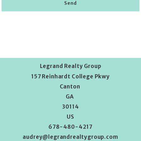
Send
Succes! Your message was sent!
Legrand Realty Group
157 Reinhardt College Pkwy
Canton 
GA 
30114
US
678-480-4217
audrey@legrandrealtygroup.com