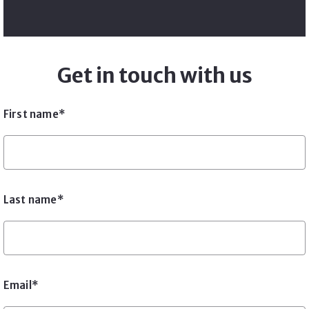
Get in touch with us
First name*
Last name*
Email*