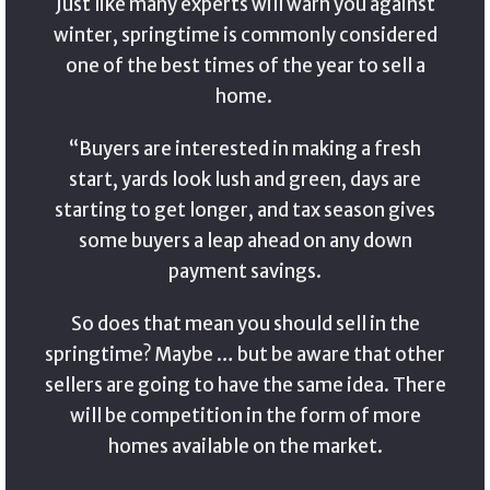
Just like many experts will warn you against
winter, springtime is commonly considered
one of the best times of the year to sell a
home.
“Buyers are interested in making a fresh
start, yards look lush and green, days are
starting to get longer, and tax season gives
some buyers a leap ahead on any down
payment savings.
So does that mean you should sell in the
springtime? Maybe … but be aware that other
sellers are going to have the same idea. There
will be competition in the form of more
homes available on the market.